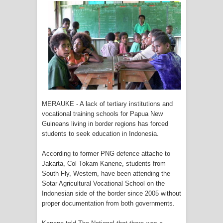
Tiga Personel Polresta Jayapura Kota
Jalani Sidang BP4R di Jayapura
Kapolresta Jayapura Kota
Mengapresiasi Antusiasme Warga
Saat Nonton Bareng Final Piala Dunia
MERAUKE - A lack of tertiary institutions and
2026 di Lapangan Karang PTC Entrop
vocational training schools for Papua New
Guineans living in border regions has forced
Kebakaran Hanguskan Satu Rumah
students to seek education in Indonesia.
di Kompleks Asrama Polisi Sorong
According to former PNG defence attache to
Jakarta, Col Tokam Kanene, students from
Profil Lengkap Papua Barat, Bumi
South Fly, Western, have been attending the
Sotar Agricultural Vocational School on the
Cenderawasih di Ujung Barat Papua
Indonesian side of the border since 2005 without
proper documentation from both governments.
Profil Lengkap Provinsi Papua, Bumi