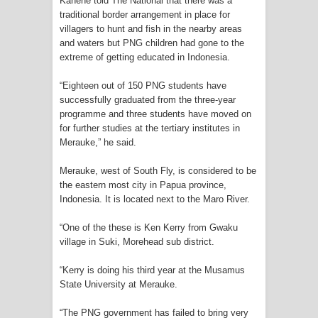
Kanene told The National that there was a
traditional border arrangement in place for
Cenderawasih di Ujung Timur
villagers to hunt and fish in the nearby areas
and waters but PNG children had gone to the
Indonesia
extreme of getting educated in Indonesia.
Profil Lengkap Aceh, Provinsi
“Eighteen out of 150 PNG students have
successfully graduated from the three-year
Istimewa di Ujung Sumatera
programme and three students have moved on
for further studies at the tertiary institutes in
Lima Rumah Pribadi Terbakar Di
Merauke,” he said.
Hamadi Jayapura Selatan
Merauke, west of South Fly, is considered to be
the eastern most city in Papua province,
Gempa M3,3 Guncang Nabire, BMKG
Indonesia. It is located next to the Maro River.
Imbau Waspada Susulan
“One of the these is Ken Kerry from Gwaku
village in Suki, Morehead sub district.
Mama-Mama Pasar Lama Sentani
“Kerry is doing his third year at the Musamus
State University at Merauke.
Protes Tumpukan Sampah dengan
“The PNG government has failed to bring very
Menghambur ke Tengah Jalan