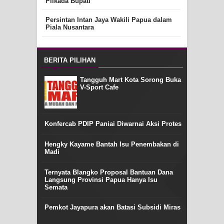
Pilkada Bupati
Persintan Intan Jaya Wakili Papua dalam
Piala Nusantara
BERITA PILIHAN
Tangguh Mart Kota Sorong Buka
V-Sport Cafe
Konfercab PDIP Paniai Diwarnai Aksi Protes
Hengky Kayame Bantah Isu Penembakan di
Madi
Ternyata Blangko Proposal Bantuan Dana
Langsung Provinsi Papua Hanya Isu
Semata
Pemkot Jayapura akan Batasi Subsidi Miras