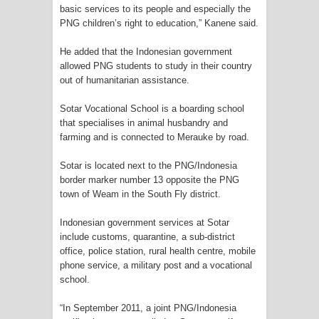
basic services to its people and especially the
PNG children’s right to education,” Kanene said.
Polres Jayapura Terima Laporan
He added that the Indonesian government
Hilangnya Agustina Ester Bonsapia
allowed PNG students to study in their country
out of humanitarian assistance.
Marthen Medlama Sebut Pemprov
Sotar Vocational School is a boarding school
Papua Siapkan 1000 Kuota Beasiswa
that specialises in animal husbandry and
farming and is connected to Merauke by road.
Mace
Sotar is located next to the PNG/Indonesia
BRI Region 18 Jayapura Salurkan
border marker number 13 opposite the PNG
town of Weam in the South Fly district.
Bantuan CSR untuk RS Bhayangkara
Indonesian government services at Sotar
Polda Papua pada Peringatan Hari
include customs, quarantine, a sub-district
office, police station, rural health centre, mobile
phone service, a military post and a vocational
Bhayangkara ke-80
school.
Indonesia Turns Remote Papua
“In September 2011, a joint PNG/Indonesia