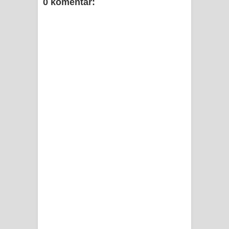
0 komentar: