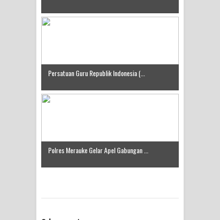
Idorway Masih Hilang
Persatuan Guru Republik Indonesia (...
Polres Merauke Gelar Apel Gabungan ...