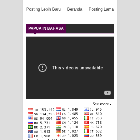
Posting Lebih Baru
Beranda
Posting Lama
PAPUA IN BAHASA