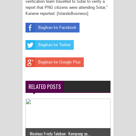
verification team travelled to Sotar to verify a
Frontier into National Food Belt with
report that PNG citizens were attending Sotar,”
Kanene reported. [IslandsBusiness]
Mechanized Rice Expansion
Bagikan ke Facebook
Mentan Tinjau Program Cetak Sawah
dan Penanaman Padi di Merauke
Bagikan ke Twitter
Mantan Sekda Jayawijaya Jadi
Bagikan ke Google Plus
Tersangka Kasus Korupsi Jalan
Lingkar
RELATED POSTS
Papuan Artisans Take Center Stage
at Indonesia's National Craft
Anniversary in Makassar
Presenter TVRI Papua Barat Yanto
Nicolaus Fredy Talubun : Kampung ya...