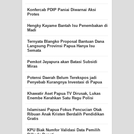
Konfercab PDIP Paniai Diwarnai Aksi
Protes
Hengky Kayame Bantah Isu Penembakan di
Madi
Ternyata Blangko Proposal Bantuan Dana
Langsung Provinsi Papua Hanya Isu
Semata
Pemkot Jayapura akan Batasi Subsidi
Miras
Potensi Daerah Belum Terekspos jadi
Penyebab Kurangnya Investasi di Papua
Khawatir Aset Papua TV Dirusak, Lukas
Enembe Kerahkan Satu Regu Polisi
Islamisasi Papua Fokus Pencucian Otak
Ribuan Anak Kristen Berdalih Pendidikan
Gratis
KPU Biak Numfor Validasi Data Pemilih