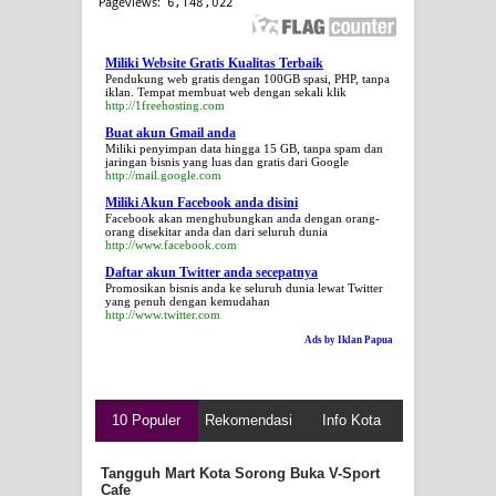
Miliki Website Gratis Kualitas Terbaik
Pendukung web gratis dengan 100GB spasi, PHP, tanpa
iklan. Tempat membuat web dengan sekali klik
http://1freehosting.com
Buat akun Gmail anda
Miliki penyimpan data hingga 15 GB, tanpa spam dan
jaringan bisnis yang luas dan gratis dari Google
http://mail.google.com
Miliki Akun Facebook anda disini
Facebook akan menghubungkan anda dengan orang-
orang disekitar anda dan dari seluruh dunia
http://www.facebook.com
Daftar akun Twitter anda secepatnya
Promosikan bisnis anda ke seluruh dunia lewat Twitter
yang penuh dengan kemudahan
http://www.twitter.com
Ads by Iklan Papua
10 Populer
Rekomendasi
Info Kota
Tangguh Mart Kota Sorong Buka V-Sport
Cafe