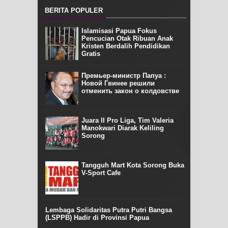
BERITA POPULER
Islamisasi Papua Fokus
Pencucian Otak Ribuan Anak
Kristen Berdalih Pendidikan
Gratis
Премьер-министр Папуа :
Новой Гвинее решили
отменить закон о колдовстве
Juara II Pro Liga, Tim Valeria
Manokwari Diarak Keliling
Sorong
Tangguh Mart Kota Sorong Buka
V-Sport Cafe
Lembaga Solidaritas Putra Putri Bangsa
(LSPPB) Hadir di Provinsi Papua