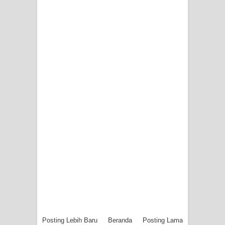
Posting Lebih Baru
Beranda
Posting Lama