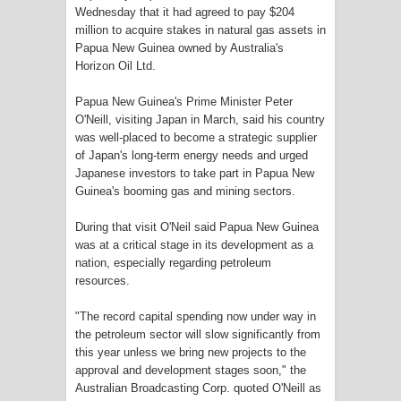
Frontier into National Food Belt with
Wednesday that it had agreed to pay $204
million to acquire stakes in natural gas assets in
Papua New Guinea owned by Australia's
Mechanized Rice Expansion
Horizon Oil Ltd.
Mentan Tinjau Program Cetak Sawah
Papua New Guinea's Prime Minister Peter
O'Neill, visiting Japan in March, said his country
dan Penanaman Padi di Merauke
was well-placed to become a strategic supplier
of Japan's long-term energy needs and urged
Mantan Sekda Jayawijaya Jadi
Japanese investors to take part in Papua New
Guinea's booming gas and mining sectors.
Tersangka Kasus Korupsi Jalan
During that visit O'Neil said Papua New Guinea
Lingkar
was at a critical stage in its development as a
nation, especially regarding petroleum
Papuan Artisans Take Center Stage
resources.
at Indonesia's National Craft
"The record capital spending now under way in
the petroleum sector will slow significantly from
Anniversary in Makassar
this year unless we bring new projects to the
approval and development stages soon," the
Australian Broadcasting Corp. quoted O'Neill as