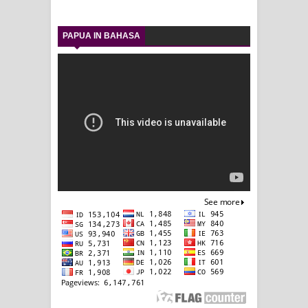
PAPUA IN BAHASA