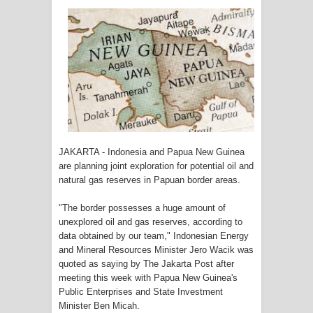
Tiga Personel Polresta Jayapura Kota
Jalani Sidang BP4R di Jayapura
Kapolresta Jayapura Kota
Mengapresiasi Antusiasme Warga
Saat Nonton Bareng Final Piala Dunia
JAKARTA - Indonesia and Papua New Guinea
2026 di Lapangan Karang PTC Entrop
are planning joint exploration for potential oil and
natural gas reserves in Papuan border areas.
Kebakaran Hanguskan Satu Rumah
"The border possesses a huge amount of
di Kompleks Asrama Polisi Sorong
unexplored oil and gas reserves, according to
data obtained by our team," Indonesian Energy
Profil Lengkap Papua Barat, Bumi
and Mineral Resources Minister Jero Wacik was
quoted as saying by The Jakarta Post after
Cenderawasih di Ujung Barat Papua
meeting this week with Papua New Guinea's
Public Enterprises and State Investment
Profil Lengkap Provinsi Papua, Bumi
Minister Ben Micah.