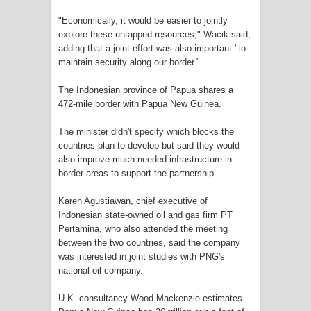
Cenderawasih di Ujung Timur
"Economically, it would be easier to jointly
explore these untapped resources," Wacik said,
Indonesia
adding that a joint effort was also important "to
maintain security along our border."
Profil Lengkap Aceh, Provinsi
The Indonesian province of Papua shares a
472-mile border with Papua New Guinea.
Istimewa di Ujung Sumatera
The minister didn't specify which blocks the
Lima Rumah Pribadi Terbakar Di
countries plan to develop but said they would
also improve much-needed infrastructure in
Hamadi Jayapura Selatan
border areas to support the partnership.
Gempa M3,3 Guncang Nabire, BMKG
Karen Agustiawan, chief executive of
Indonesian state-owned oil and gas firm PT
Imbau Waspada Susulan
Pertamina, who also attended the meeting
between the two countries, said the company
Mama-Mama Pasar Lama Sentani
was interested in joint studies with PNG's
national oil company.
Protes Tumpukan Sampah dengan
U.K. consultancy Wood Mackenzie estimates
Menghambur ke Tengah Jalan