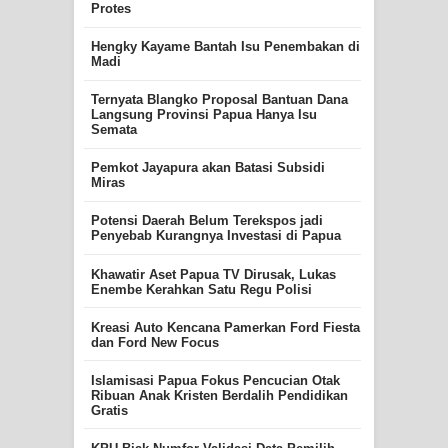
Protes
Hengky Kayame Bantah Isu Penembakan di
Madi
Ternyata Blangko Proposal Bantuan Dana
Langsung Provinsi Papua Hanya Isu
Semata
Pemkot Jayapura akan Batasi Subsidi
Miras
Potensi Daerah Belum Terekspos jadi
Penyebab Kurangnya Investasi di Papua
Khawatir Aset Papua TV Dirusak, Lukas
Enembe Kerahkan Satu Regu Polisi
Kreasi Auto Kencana Pamerkan Ford Fiesta
dan Ford New Focus
Islamisasi Papua Fokus Pencucian Otak
Ribuan Anak Kristen Berdalih Pendidikan
Gratis