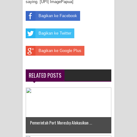
saying. [UPI| ImagePapua]
Bagikan ke Facebook
Bagikan ke Twitter
Bagikan ke Google Plus
RELATED POSTS
Pemerintah Port Moresby Alokasikan ...