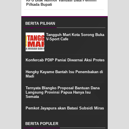
KPU Biak Numfor Validasi Data Pemilih
Pilkada Bupati
BERITA PILIHAN
Tangguh Mart Kota Sorong Buka
V-Sport Cafe
Konfercab PDIP Paniai Diwarnai Aksi Protes
Hengky Kayame Bantah Isu Penembakan di
Madi
Ternyata Blangko Proposal Bantuan Dana
Langsung Provinsi Papua Hanya Isu
Semata
Pemkot Jayapura akan Batasi Subsidi Miras
BERITA POPULER