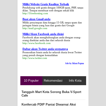
Miliki Website Gratis Kualitas Terbaik
Pendukung web gratis dengan 100GB spasi, PHP, tanpa
iklan. Tempat membuat web dengan sekali klik
http://1freehosting.com
Buat akun Gmail anda
Miliki penyimpan data hingga 15 GB, tanpa spam dan
jaringan bisnis yang luas dan gratis dari Google
http://mail.google.com
Miliki Akun Facebook anda disini
Facebook akan menghubungkan anda dengan orang-
orang disekitar anda dan dari seluruh dunia
http://www.facebook.com
Daftar akun Twitter anda secepatnya
Promosikan bisnis anda ke seluruh dunia lewat Twitter
yang penuh dengan kemudahan
http://www.twitter.com
Ads by Iklan Papua
10 Populer
Rekomendasi
Info Kota
Tangguh Mart Kota Sorong Buka V-Sport
Cafe
Konfercab PDIP Paniai Diwarnai Aksi