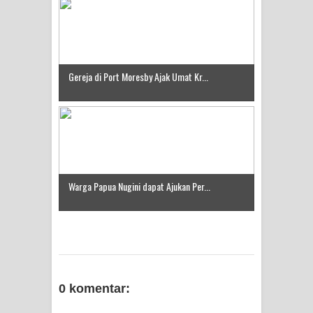
Gereja di Port Moresby Ajak Umat Kr...
Warga Papua Nugini dapat Ajukan Per...
0 komentar: