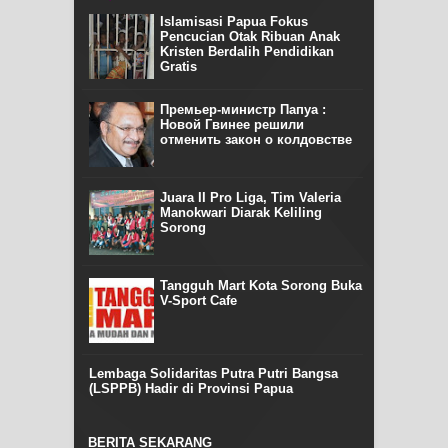
Islamisasi Papua Fokus
Pencucian Otak Ribuan Anak
Kristen Berdalih Pendidikan
Gratis
Премьер-министр Папуа :
Новой Гвинее решили
отменить закон о колдовстве
Juara II Pro Liga, Tim Valeria
Manokwari Diarak Keliling
Sorong
Tangguh Mart Kota Sorong Buka
V-Sport Cafe
Lembaga Solidaritas Putra Putri Bangsa
(LSPPB) Hadir di Provinsi Papua
BERITA SEKARANG