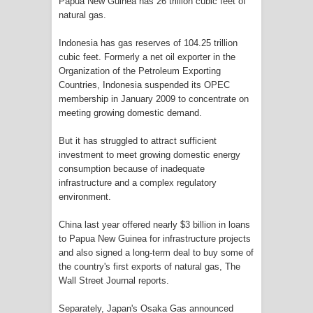
Papua New Guinea has 26 trillion cubic feet of
natural gas.
Polres Jayapura Terima Laporan
Indonesia has gas reserves of 104.25 trillion
cubic feet. Formerly a net oil exporter in the
Hilangnya Agustina Ester Bonsapia
Organization of the Petroleum Exporting
Countries, Indonesia suspended its OPEC
Marthen Medlama Sebut Pemprov
membership in January 2009 to concentrate on
meeting growing domestic demand.
Papua Siapkan 1000 Kuota Beasiswa
But it has struggled to attract sufficient
Mace
investment to meet growing domestic energy
consumption because of inadequate
BRI Region 18 Jayapura Salurkan
infrastructure and a complex regulatory
environment.
Bantuan CSR untuk RS Bhayangkara
China last year offered nearly $3 billion in loans
Polda Papua pada Peringatan Hari
to Papua New Guinea for infrastructure projects
and also signed a long-term deal to buy some of
Bhayangkara ke-80
the country's first exports of natural gas, The
Wall Street Journal reports.
Indonesia Turns Remote Papua
Separately, Japan's Osaka Gas announced